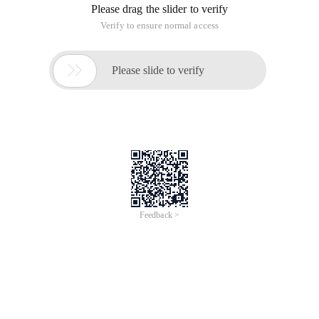
Please drag the slider to verify
Verify to ensure normal access

Please slide to verify
Feedback >