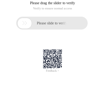
Please drag the slider to verify
Verify to ensure normal access

Please slide to verify
Feedback >