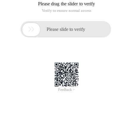
Please drag the slider to verify
Verify to ensure normal access

Please slide to verify
Feedback >