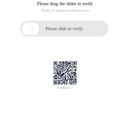
Please drag the slider to verify
Verify to ensure normal access

Please slide to verify
Feedback >