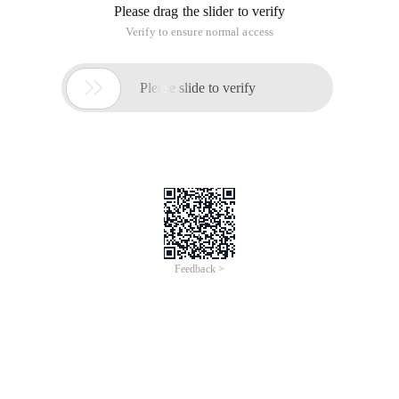
Please drag the slider to verify
Verify to ensure normal access

Please slide to verify
Feedback >