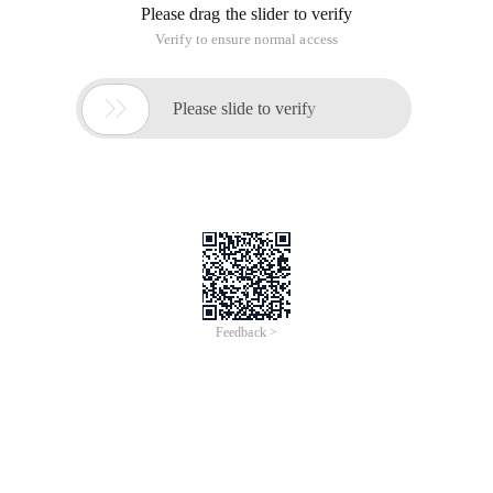
Please drag the slider to verify
Verify to ensure normal access

Please slide to verify
Feedback >