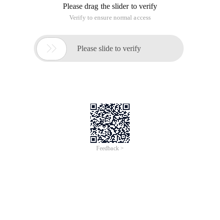
Please drag the slider to verify
Verify to ensure normal access

Please slide to verify
Feedback >