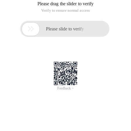
Please drag the slider to verify
Verify to ensure normal access

Please slide to verify
Feedback >