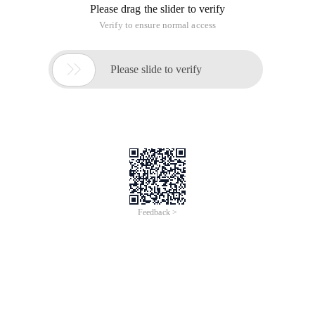
Please drag the slider to verify
Verify to ensure normal access

Please slide to verify
Feedback >