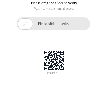
Please drag the slider to verify
Verify to ensure normal access

Please slide to verify
Feedback >