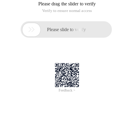
Please drag the slider to verify
Verify to ensure normal access

Please slide to verify
Feedback >