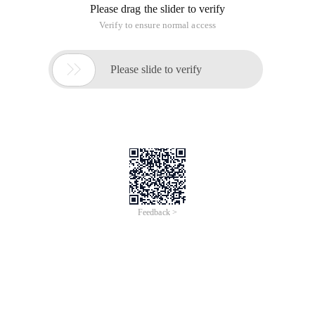
Please drag the slider to verify
Verify to ensure normal access

Please slide to verify
Feedback >