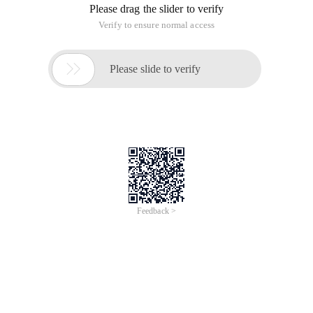
Please drag the slider to verify
Verify to ensure normal access

Please slide to verify
Feedback >