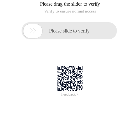
Please drag the slider to verify
Verify to ensure normal access

Please slide to verify
Feedback >