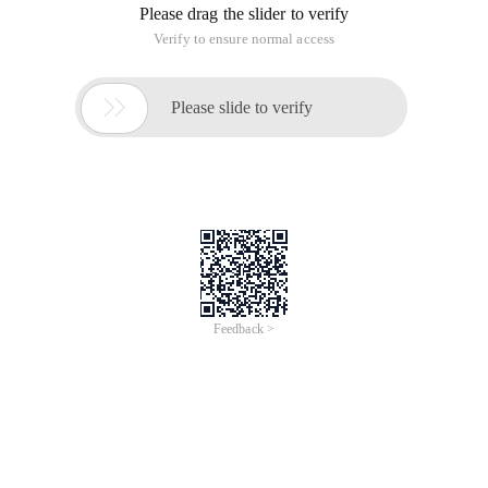
Please drag the slider to verify
Verify to ensure normal access

Please slide to verify
Feedback >