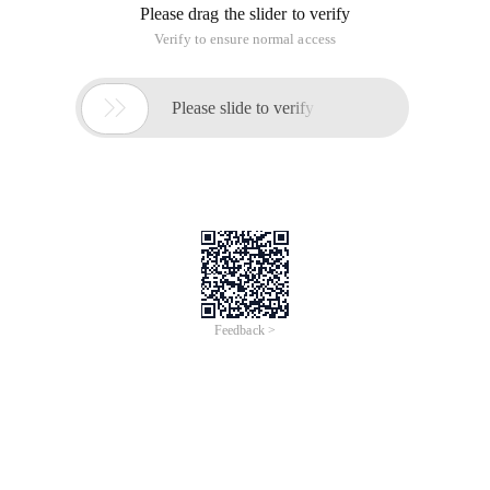
Please drag the slider to verify
Verify to ensure normal access

Please slide to verify
Feedback >