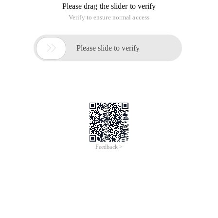
Please drag the slider to verify
Verify to ensure normal access

Please slide to verify
Feedback >