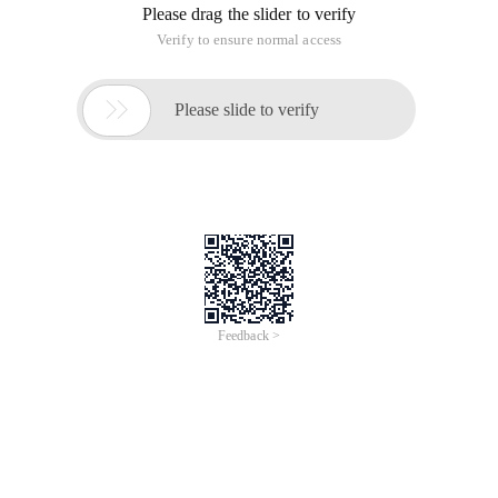
Please drag the slider to verify
Verify to ensure normal access

Please slide to verify
Feedback >