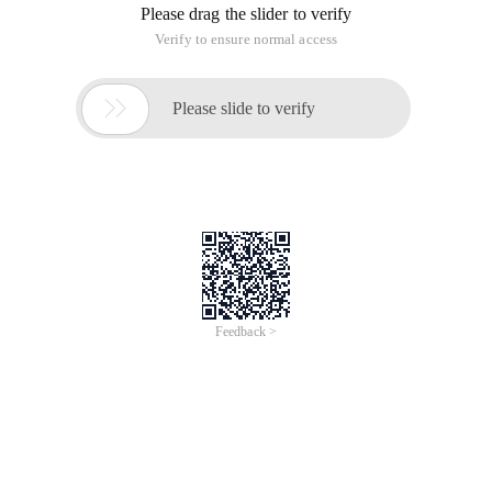
Please drag the slider to verify
Verify to ensure normal access

Please slide to verify
Feedback >