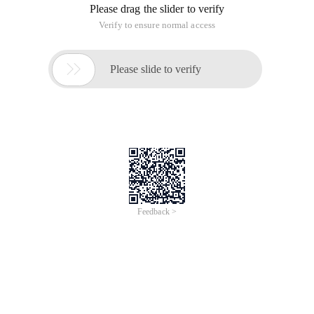
Please drag the slider to verify
Verify to ensure normal access

Please slide to verify
Feedback >