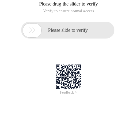
Please drag the slider to verify
Verify to ensure normal access

Please slide to verify
Feedback >