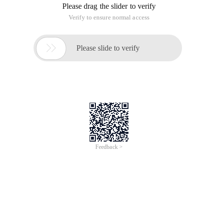
Please drag the slider to verify
Verify to ensure normal access

Please slide to verify
Feedback >