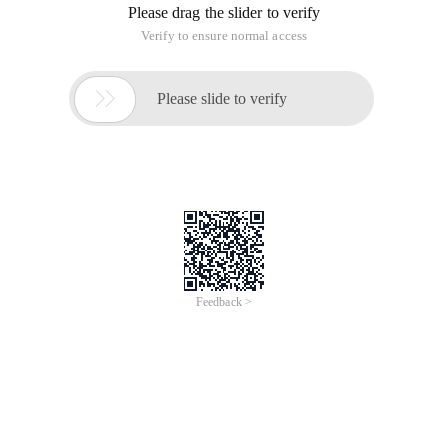
Please drag the slider to verify
Verify to ensure normal access

Please slide to verify
Feedback >