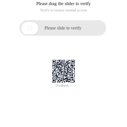
Please drag the slider to verify
Verify to ensure normal access

Please slide to verify
Feedback >