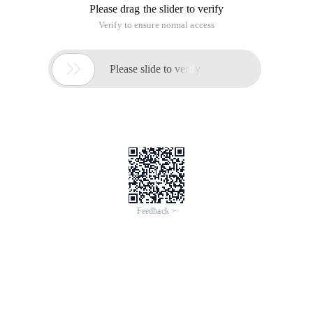
Please drag the slider to verify
Verify to ensure normal access

Please slide to verify
Feedback >