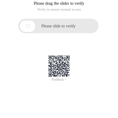
Please drag the slider to verify
Verify to ensure normal access

Please slide to verify
Feedback >