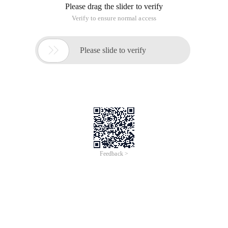
Please drag the slider to verify
Verify to ensure normal access

Please slide to verify
Feedback >