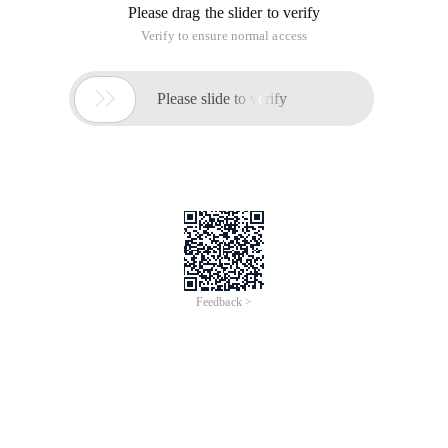
Please drag the slider to verify
Verify to ensure normal access

Please slide to verify
Feedback >