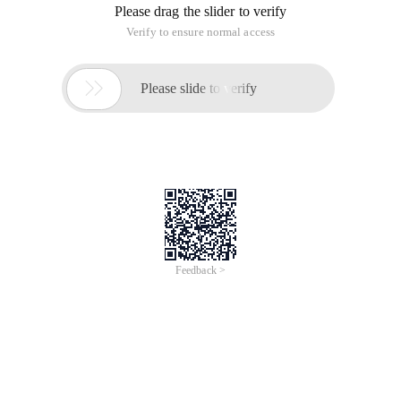
Please drag the slider to verify
Verify to ensure normal access

Please slide to verify
Feedback >