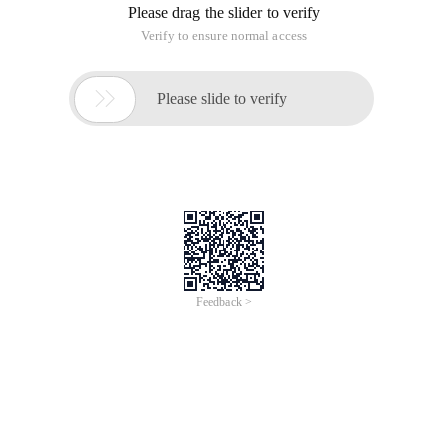
Please drag the slider to verify
Verify to ensure normal access

Please slide to verify
Feedback >