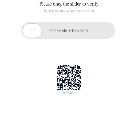
Please drag the slider to verify
Verify to ensure normal access

Please slide to verify
Feedback >