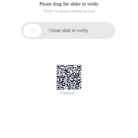
Please drag the slider to verify
Verify to ensure normal access

Please slide to verify
Feedback >