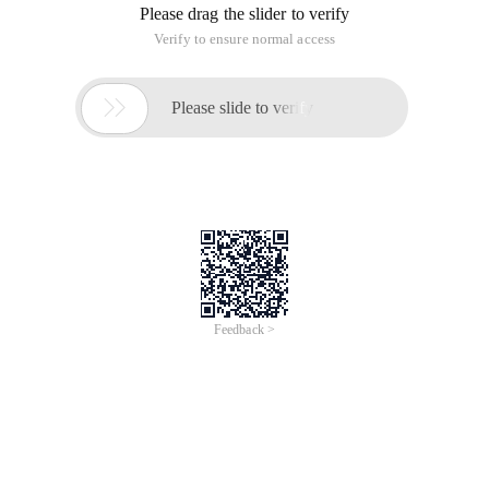
Please drag the slider to verify
Verify to ensure normal access

Please slide to verify
Feedback >