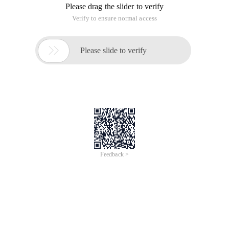
Please drag the slider to verify
Verify to ensure normal access

Please slide to verify
Feedback >