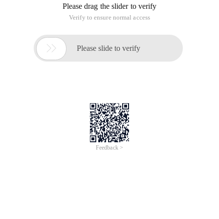
Please drag the slider to verify
Verify to ensure normal access

Please slide to verify
Feedback >