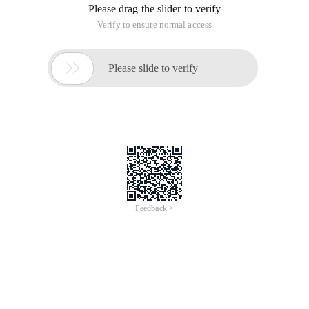
Please drag the slider to verify
Verify to ensure normal access

Please slide to verify
Feedback >