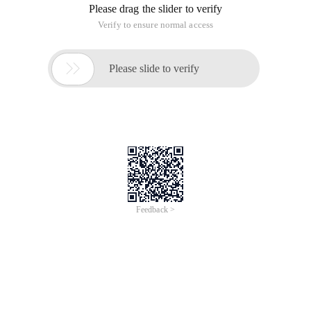
Please drag the slider to verify
Verify to ensure normal access

Please slide to verify
Feedback >