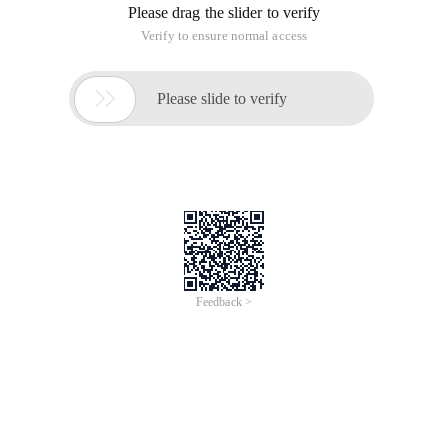
Please drag the slider to verify
Verify to ensure normal access

Please slide to verify
Feedback >