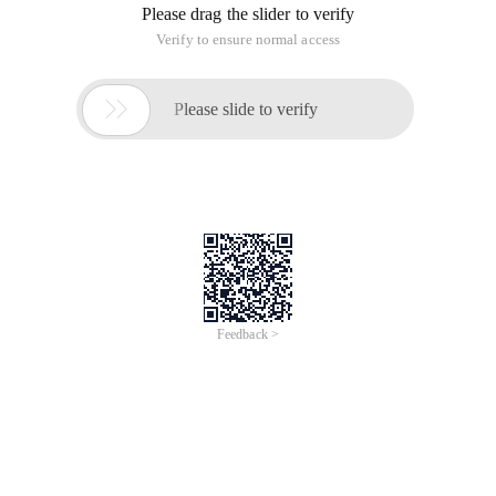
Please drag the slider to verify
Verify to ensure normal access

Please slide to verify
Feedback >