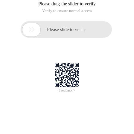
Please drag the slider to verify
Verify to ensure normal access

Please slide to verify
Feedback >