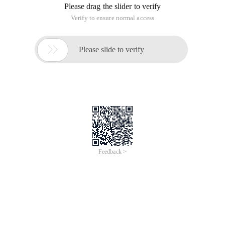
Please drag the slider to verify
Verify to ensure normal access

Please slide to verify
Feedback >