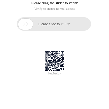
Please drag the slider to verify
Verify to ensure normal access

Please slide to verify
Feedback >