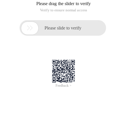
Please drag the slider to verify
Verify to ensure normal access

Please slide to verify
Feedback >