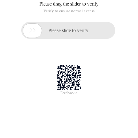
Please drag the slider to verify
Verify to ensure normal access

Please slide to verify
Feedback >