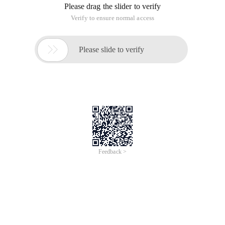
Please drag the slider to verify
Verify to ensure normal access

Please slide to verify
Feedback >