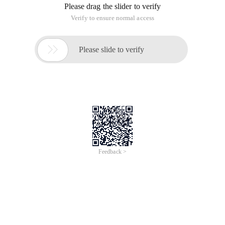
Please drag the slider to verify
Verify to ensure normal access

Please slide to verify
Feedback >