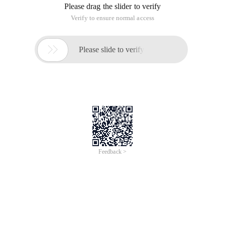
Please drag the slider to verify
Verify to ensure normal access

Please slide to verify
Feedback >