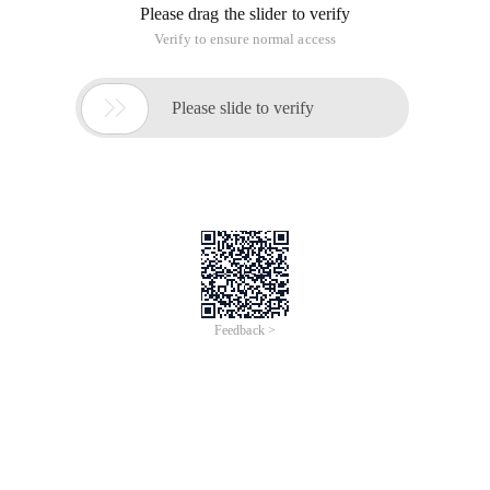
Please drag the slider to verify
Verify to ensure normal access

Please slide to verify
Feedback >