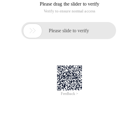
Please drag the slider to verify
Verify to ensure normal access

Please slide to verify
Feedback >