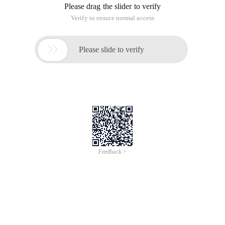
Please drag the slider to verify
Verify to ensure normal access

Please slide to verify
Feedback >